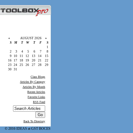
«
AUGUST 2026
»
S
M
T
W
T
F
S
1
2
3
4
5
6
7
8
9
10
11
12
13
14
15
16
17
18
19
20
21
22
23
24
25
26
27
28
29
30
31
Class Blogs
Articles By Category
Articles By Month
Recent Articles
Favorite Links
RSS Feed
Back To Directory
© 2016 IDEAS at GST BOCES