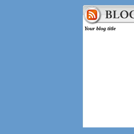
Your blog title