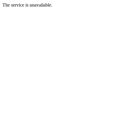
The service is unavailable.