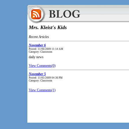
Mrs. Kleist's Kids
Recent Articles
November 6
Posted: 11/06/2009 11:14 AM
Category: Classroom
daily news
View Comments(0)
November 5
Posted: 11/05/2009 04:36 PM
Category: Classroom
View Comments(1)