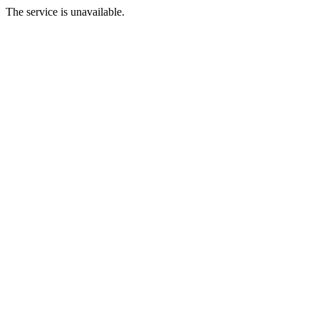
The service is unavailable.