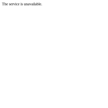
The service is unavailable.