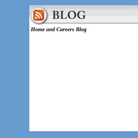
Home and Careers Blog