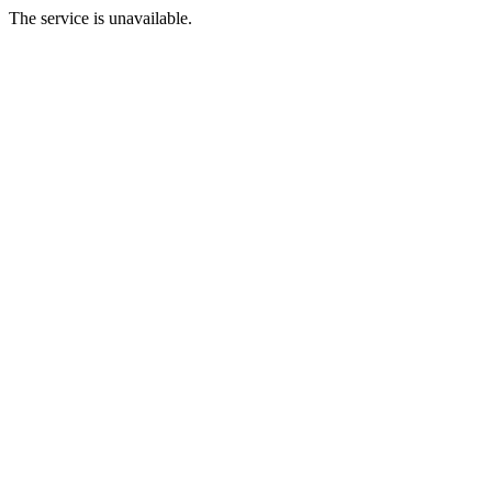
The service is unavailable.