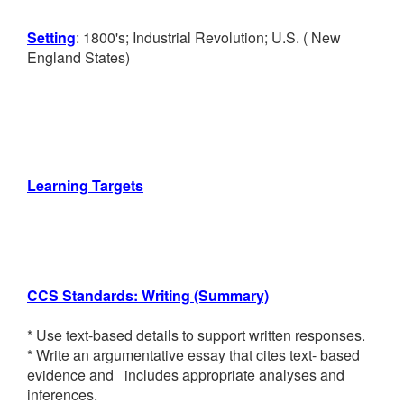
Numbers 10-20,
Setting
: 1800's; Industrial Revolution; U.S. ( New
England States)
Counting to 100
K Module 6--
Analyzing, Comparing,
Composing Shapes
Learning Targets
1st Grade Math
1st Module 1--Sums
and Differences to 10
CCS Standards: Writing (Summary)
1st Module 2--
* Use text-based details to support written responses.
Introduction to Place
* Write an argumentative essay that cites text- based
evidence and includes appropriate analyses and
Value Through Addition
inferences.