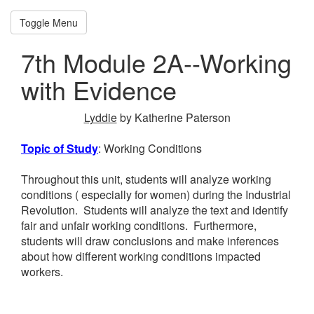
SVE Module Support
Toggle Menu
Home
7th Module 2A--Working
Kindergarten Math
with Evidence
K Module 1--
Numbers to 10
Lyddie
by Katherine Paterson
K Module 2--2D and
Topic of Study
: Working Conditions
3D Shapes
Throughout this unit, students will analyze working
K Module 3--Length,
conditions ( especially for women) during the Industrial
Revolution. Students will analyze the text and identify
Weight, Capacity
fair and unfair working conditions. Furthermore,
students will draw conclusions and make inferences
K Module 4--Number
about how different working conditions impacted
workers.
Pairs, +/- to 10
K Module 5--